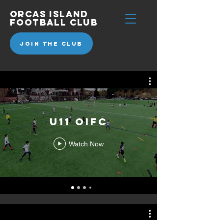
Orcas
Island
Football Club
JOIN THE CLUB
U11 OIFC
Watch Now