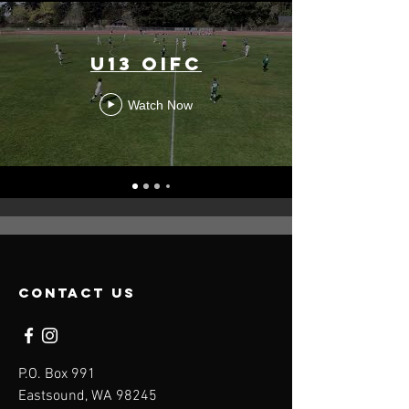
U13 OIFC
Watch Now
contact us
P.O. Box 991
Eastsound, WA 98245