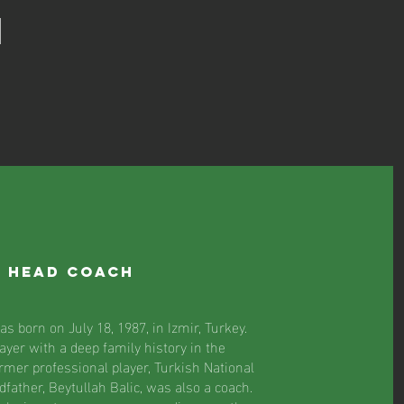
M
/ Head Coach
s born on July 18, 1987, in Izmir, Turkey.
ayer with a deep family history in the
ormer professional player, Turkish National
father, Beytullah Balic, was also a coach.