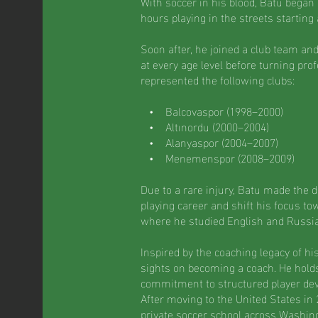
With soccer in his blood, Batu began
hours playing in the streets starting
Soon after, he joined a club team an
at every age level before turning prof
represented the following clubs:
• Balcovaspor (1998–2000)
• Altınordu (2000–2004)
• Alanyaspor (2004–2007)
• Menemenspor (2008–2009)
Due to a rare injury, Batu made the di
playing career and shift his focus to
where he studied English and Russi
Inspired by the coaching legacy of hi
sights on becoming a coach. He holds
commitment to structured player de
After moving to the United States in
private soccer school across Washing