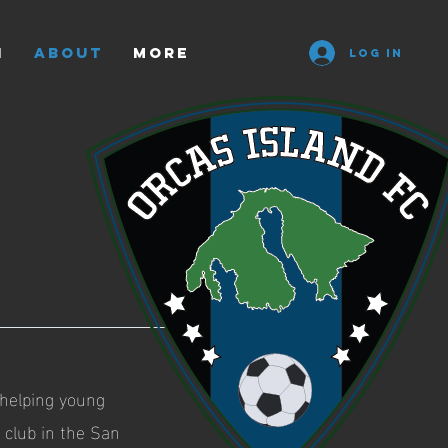
n
ABOUT
More
Log In
 helping young
 club in the San