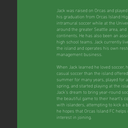
Jack was raised on Orcas and played at
his graduation from Orcas Island Hig
intramural soccer while at the Univer
around the greater Seattle area, and
continents. He has also been an assi
high school teams. Jack currently liv
the island and operates his own rest
management business.
When Jack learned he loved soccer, 
casual soccer than the island offered
summer for many years, played for a
spring, and started playing at the isl
Jack’s dream to bring year-round soc
the beautiful game to their heart’s 
with islanders, attempting to kick a ba
he hopes that Orcas Island FC helps
interest in joining.