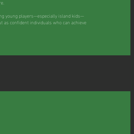
e.
ing young players—especially island kids—
ut as confident individuals who can achieve