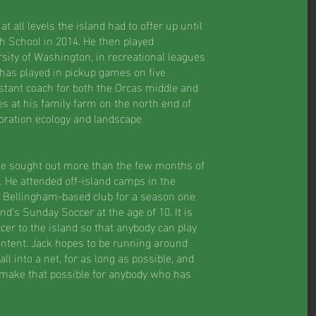
 all levels the island had to offer up until
h School in 2014. He then played
sity of Washington, in recreational leagues
 has played in pickup games on five
stant coach for both the Orcas middle and
es at his family farm on the north end of
oration ecology and landscape
he sought out more than the few months of
. He attended off-island camps in the
 Bellingham-based club for a season one
and’s Sunday Soccer at the age of 10. It is
cer to the island so that anybody can play
content. Jack hopes to be running around
ll into a net, for as long as possible, and
 make that possible for anybody who has