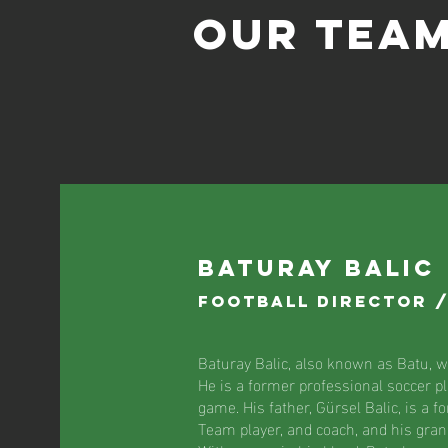
Our TEA
Baturay Balic
Football Director 
Baturay Balic, also known as Batu, wa
He is a former professional soccer pl
game. His father, Gürsel Balic, is a f
Team player, and coach, and his grand