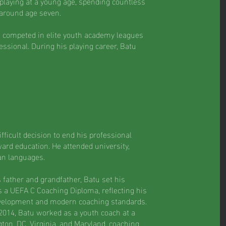
 playing at a young age, spending countless
 around age seven.
d competed in elite youth academy leagues
essional. During his playing career, Batu
fficult decision to end his professional
ward education. He attended university,
an languages.
s father and grandfather, Batu set his
 a UEFA C Coaching Diploma, reflecting his
velopment and modern coaching standards.
 2014, Batu worked as a youth coach at a
ton, DC, Virginia, and Maryland, coaching