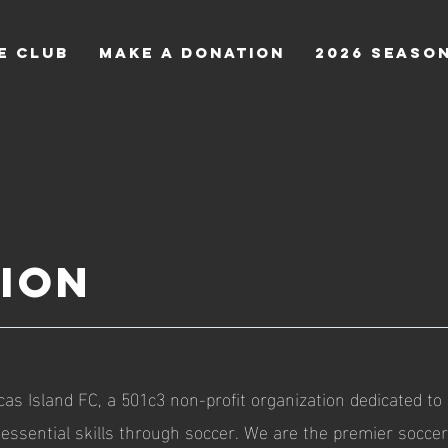
e Club
Make a Donation
2026 Seaso
sion
as Island FC, a 501c3 non-profit organization dedicated to
 essential skills through soccer. We are the premier soccer