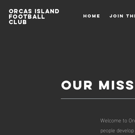
Orcas
Island
Football
HOME
Join th
Club
Our Mis
Welcome to Orc
people develop