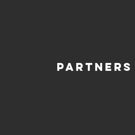
PARTNERS