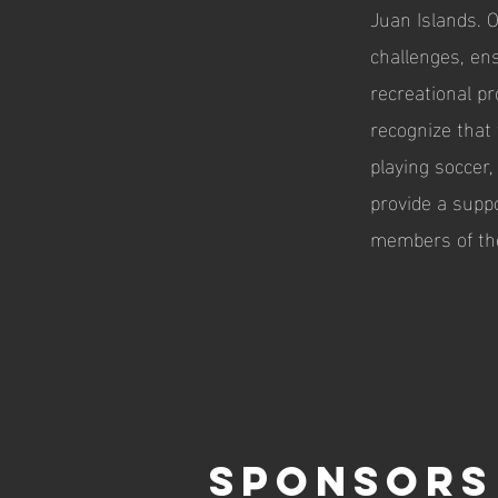
Juan Islands. 
challenges, en
recreational pr
recognize that 
playing soccer
provide a supp
members of th
SPONSORS