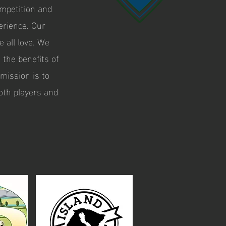
ompetition and
erience. Our
 all love. We
 the benefits of
mission is to
oth players and