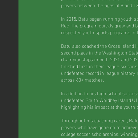
players between the ages of 8 and 13
In 2015, Batu began running youth so
Rec. The program quickly grew and 
respected youth sports programs in 
Batu also coached the Orcas Island 
second place in the Washington Stat
championships in both 2021 and 2024
finished first in their league six con
undefeated record in league history,
across 60+ matches.
In addition to his high school succes
undefeated South Whidbey Island U1
highlighting his impact at the youth 
Throughout his coaching career, Ba
players who have gone on to achieve 
college soccer scholarships, winnin