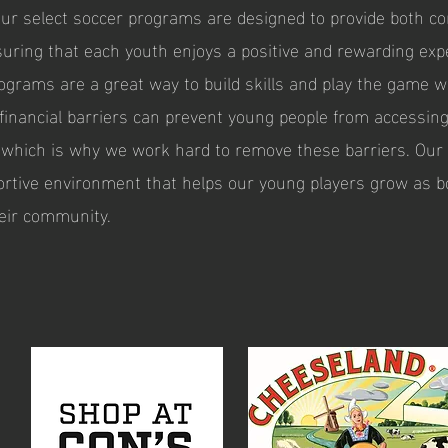
Our select soccer programs are designed to provide both c
suring that each youth enjoys a positive and rewarding exp
ograms are a great way to build skills and play the game we
financial barriers can prevent young people from accessing
, which is why we work hard to remove these barriers. Our 
ortive environment that helps our young players grow as b
eir community.