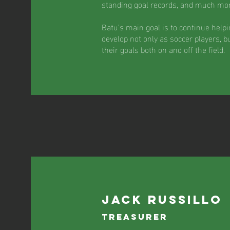
standing goal records, and much mor
Batu’s main goal is to continue help
develop not only as soccer players, b
their goals both on and off the field.
jack russillo
Treasurer