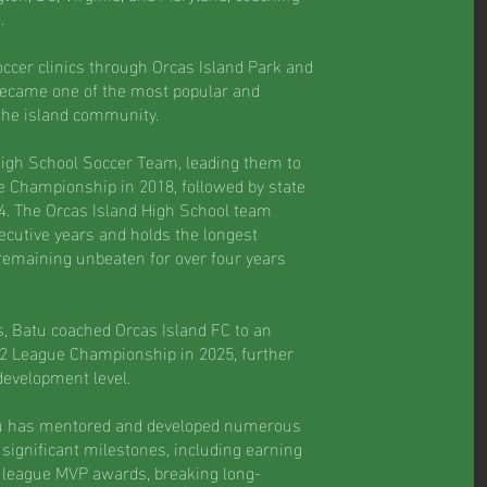
.
ccer clinics through Orcas Island Park and
became one of the most popular and
the island community.
High School Soccer Team, leading them to
e Championship in 2018, followed by state
. The Orcas Island High School team
secutive years and holds the longest
 remaining unbeaten for over four years
s, Batu coached Orcas Island FC to an
2 League Championship in 2025, further
development level.
tu has mentored and developed numerous
significant milestones, including earning
g league MVP awards, breaking long-