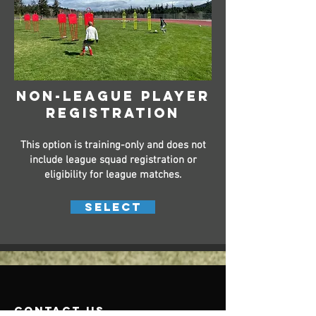
non-League Player
Registration
This option is training-only and does not
include league squad registration or
eligibility for league matches.
Select
contact us