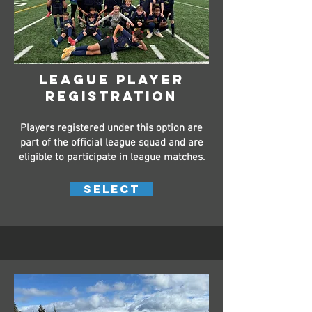
League Player
Registration
Players registered under this option are
part of the official league squad and are
eligible to participate in league matches.
Select