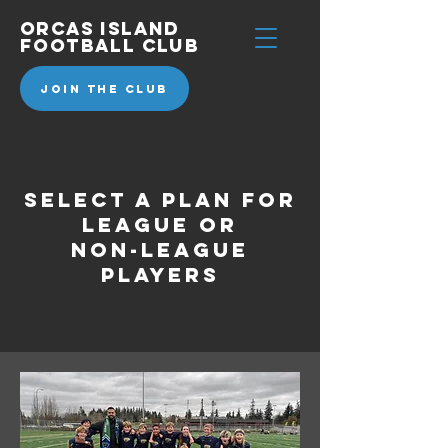
Orcas
Island
Football Club
JOIN THE CLUB
Select a Plan for
League or
non-League
Players