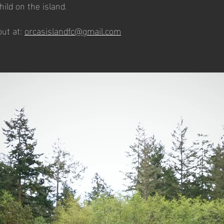
child on the island.
ut at:
orcasislandfc@gmail.com