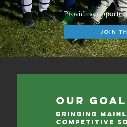
Providing opportuni
JOIN T
Our Goal
Bringing main
competitive s