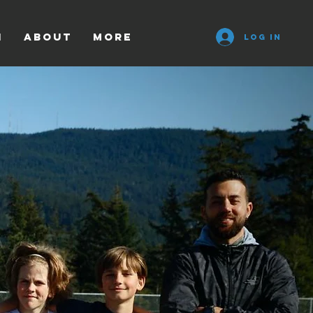
n
ABOUT
More
Log In