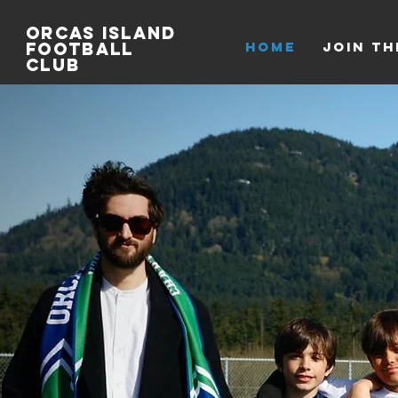
Orcas
Island
Football
HOME
Join th
Club