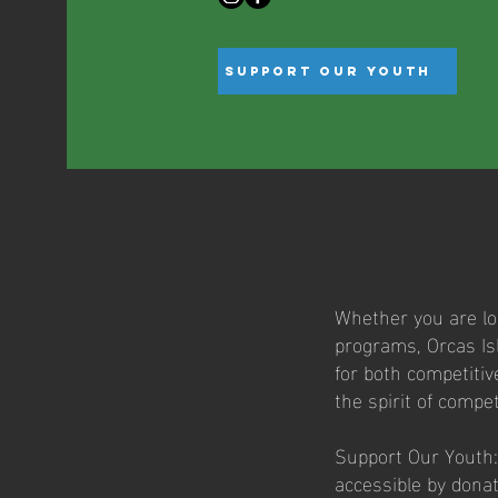
Support Our Youth
Whether you are loo
programs, Orcas Isl
for both competitiv
the spirit of compet
Support Our Youth:
accessible by dona