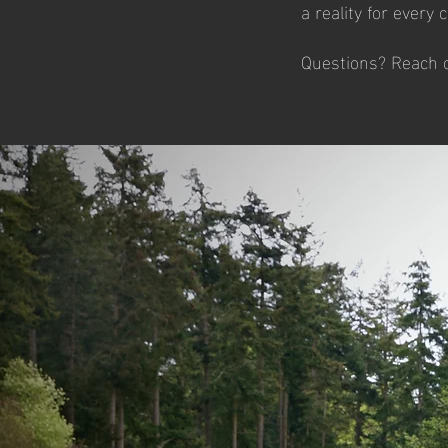
a reality for every 
Questions? Reach o