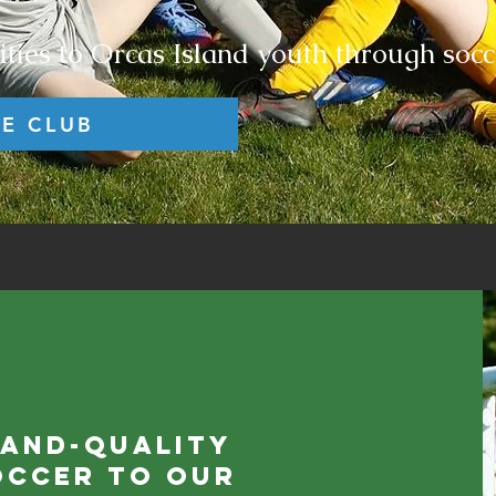
ties to Orcas Island youth through socc
HE CLUB
land-quality
occer to our