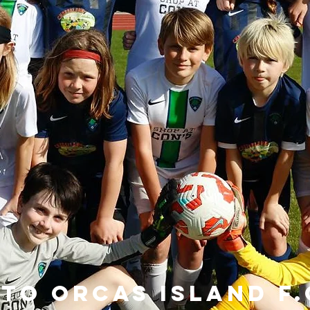
to Orcas Island F.