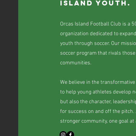
island youth.
Orcas Island Football Club is a 5
organization dedicated to expand
youth through soccer. Our missio
soccer program that rivals those
communities.
We believe in the transformative 
to help young athletes develop no
but also the character, leaders
for success on and off the pitch.
stronger community, one goal at 