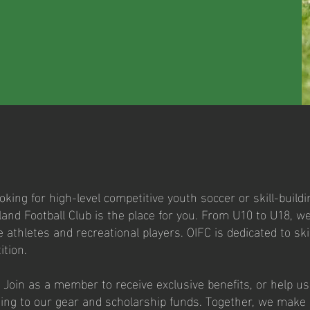
king for high-level competitive youth soccer or skill-buildi
and Football Club is the place for you. From U10 to U18, 
e athletes and recreational players. OIFC is dedicated to sk
ition.
 Join as a member to receive exclusive benefits, or help u
ting to our gear and scholarship funds. Together, we make