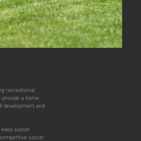
ng recreational
we provide a home
ill development and
s keep soccer
 competitive soccer