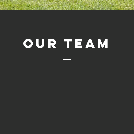
OUR TEAM