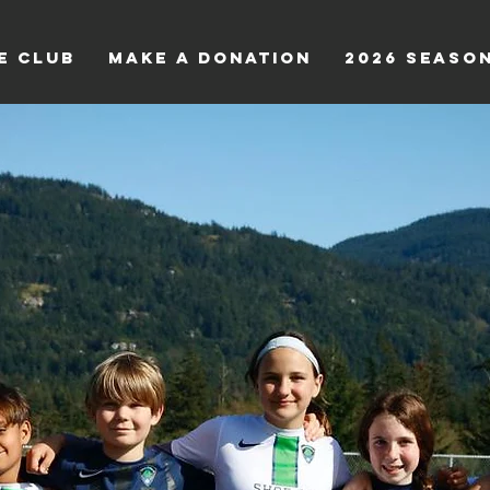
e Club
Make a Donation
2026 Seaso