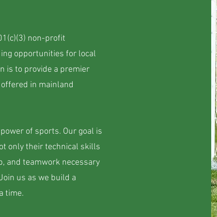
01(c)(3) non-profit
ing opportunities for local
n is to provide a premier
 offered in mainland
power of sports. Our goal is
t only their technical skills
hip, and teamwork necessary
 Join us as we build a
a time.