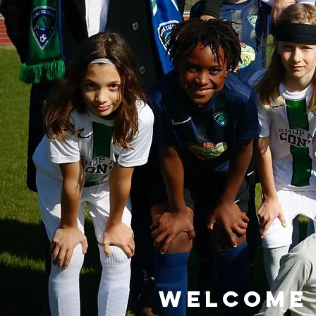
Welcome 